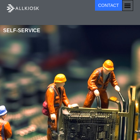
CONTACT
SELF-SERVICE