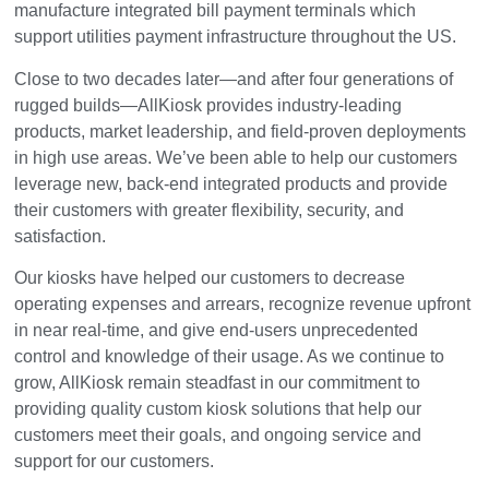
manufacture integrated bill payment terminals which
support utilities payment infrastructure throughout the US.
Close to two decades later—and after four generations of
rugged builds—AllKiosk provides industry-leading
products, market leadership, and field-proven deployments
in high use areas. We’ve been able to help our customers
leverage new, back-end integrated products and provide
their customers with greater flexibility, security, and
satisfaction.
Our kiosks have helped our customers to decrease
operating expenses and arrears, recognize revenue upfront
in near real-time, and give end-users unprecedented
control and knowledge of their usage. As we continue to
grow, AllKiosk remain steadfast in our commitment to
providing quality custom kiosk solutions that help our
customers meet their goals, and ongoing service and
support for our customers.