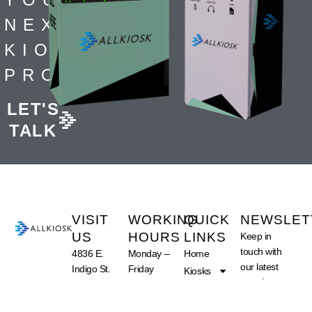
NEXT
KIOSK
PROJECT
LET'S
TALK
VISIT
WORKING
QUICK
NEWSLET
US
HOURS
LINKS
Keep in
touch with
4836 E.
Monday –
Home
our latest
Indigo St.
Friday
Kiosks
news!
Suite 102
09:00 am –
What We Do
Mesa, AZ
05:00 pm
About