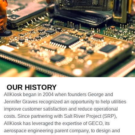
OUR HISTORY
AllKiosk began in 2004 when founders George and
Jennifer Graves recognized an opportunity to help utilities
improve customer satisfaction and reduce operational
costs. Since partnering with Salt River Project (SRP),
AllKiosk has leveraged the expertise of GECO, its
aerospace engineering parent company, to design and