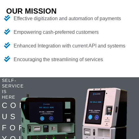
OUR MISSION
Effective digitization and automation of payments
Empowering cash-preferred customers
Enhanced Integration with current API and systems
Encouraging the streamlining of services
SELF-
SERVICE
IS
HERE
CONTACT
US
FOR
YOUR